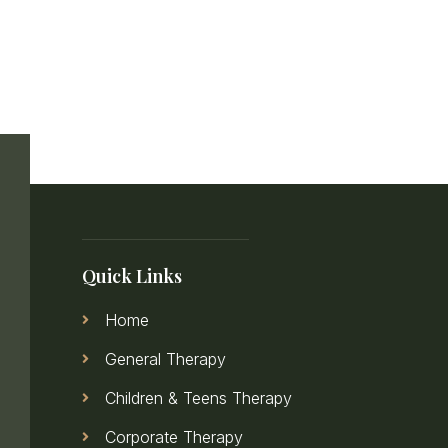
Quick Links
Home
General Therapy
Children & Teens Therapy
Corporate Therapy