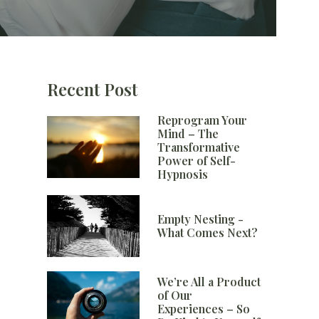
Recent Post
Reprogram Your
Mind – The
Transformative
Power of Self-
Hypnosis
Empty Nesting -
What Comes Next?
We’re All a Product
of Our
Experiences – So