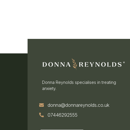
Donna Reynolds specialises in treating
anxiety.
donna@donnareynolds.co.uk
07446292555