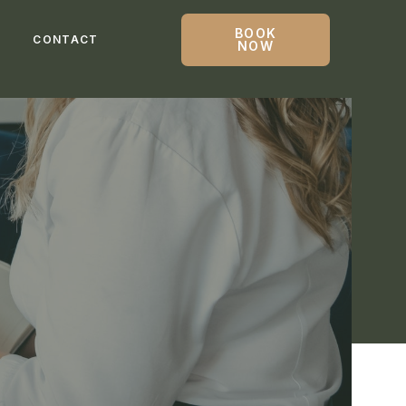
BOOK
G
CONTACT
NOW