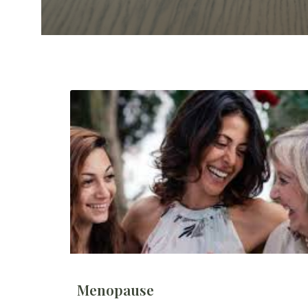
Menopause