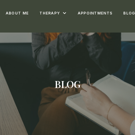
ABOUT ME
THERAPY
APPOINTMENTS
BLO
BLOG