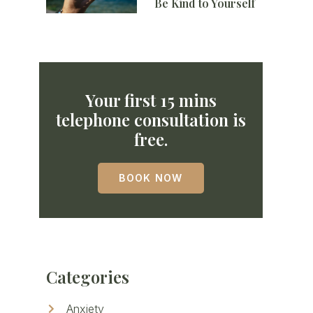
Be Kind to Yourself
Your first 15 mins
telephone consultation is
free.
BOOK NOW
Categories
Anxiety