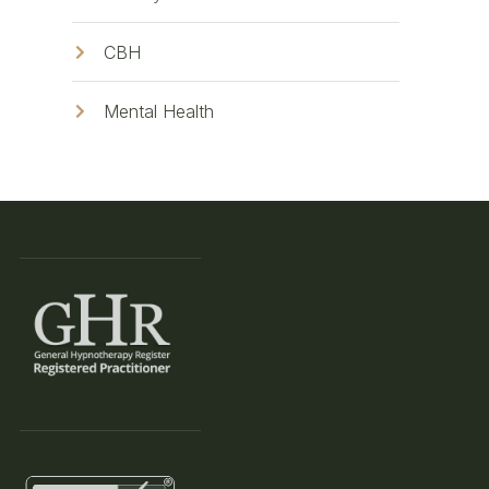
CBH
Mental Health