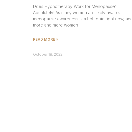
Does Hypnotherapy Work for Menopause?
Absolutely! As many women are likely aware,
menopause awareness is a hot topic right now, an
more and more women
READ MORE »
October 18, 2022