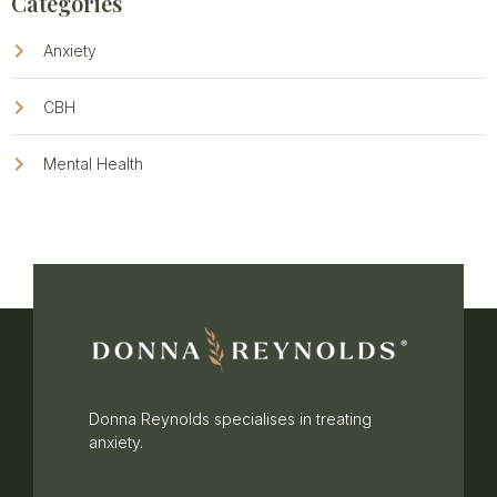
Categories
Anxiety
CBH
Mental Health
Donna Reynolds specialises in treating
anxiety.