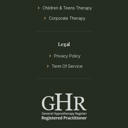
Children & Teens Therapy
Corporate Therapy
Legal
Privacy Policy
Term Of Service