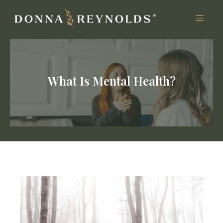
What Is Mental Health?