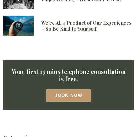
We’re All a Product of Our Experiences
– So Be Kind to Yourself
Your first 15 mins telephone consultation
is free.
BOOK NOW