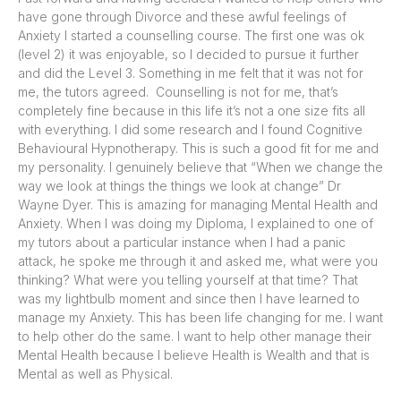
have gone through Divorce and these awful feelings of
Anxiety I started a counselling course. The first one was ok
(level 2) it was enjoyable, so I decided to pursue it further
and did the Level 3. Something in me felt that it was not for
me, the tutors agreed. Counselling is not for me, that’s
completely fine because in this life it’s not a one size fits all
with everything. I did some research and I found Cognitive
Behavioural Hypnotherapy. This is such a good fit for me and
my personality. I genuinely believe that “When we change the
way we look at things the things we look at change” Dr
Wayne Dyer. This is amazing for managing Mental Health and
Anxiety. When I was doing my Diploma, I explained to one of
my tutors about a particular instance when I had a panic
attack, he spoke me through it and asked me, what were you
thinking? What were you telling yourself at that time? That
was my lightbulb moment and since then I have learned to
manage my Anxiety. This has been life changing for me. I want
to help other do the same. I want to help other manage their
Mental Health because I believe Health is Wealth and that is
Mental as well as Physical.