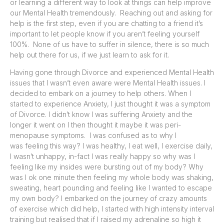
or learning a different way to look at things can help improve
our Mental Health tremendously. Reaching out and asking for
help is the first step, even if you are chatting to a friend it’s
important to let people know if you aren’t feeling yourself
100%. None of us have to suffer in silence, there is so much
help out there for us, if we just learn to ask for it.
Having gone through Divorce and experienced Mental Health
issues that I wasn’t even aware were Mental Health issues. I
decided to embark on a journey to help others. When I
started to experience Anxiety, I just thought it was a symptom
of Divorce. I didn’t know I was suffering Anxiety and the
longer it went on I then thought it maybe it was peri-
menopause symptoms. I was confused as to why I
was feeling this way? I was healthy, I eat well, I exercise daily,
I wasn’t unhappy, in-fact I was really happy so why was I
feeling like my insides were bursting out of my body? Why
was I ok one minute then feeling my whole body was shaking,
sweating, heart pounding and feeling like I wanted to escape
my own body? I embarked on the journey of crazy amounts
of exercise which did help, I started with high intensity interval
training but realised that if I raised my adrenaline so high it