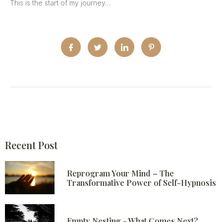
This is the start of my journey…
Recent Post
Reprogram Your Mind – The
Transformative Power of Self-Hypnosis
Empty Nesting - What Comes Next?