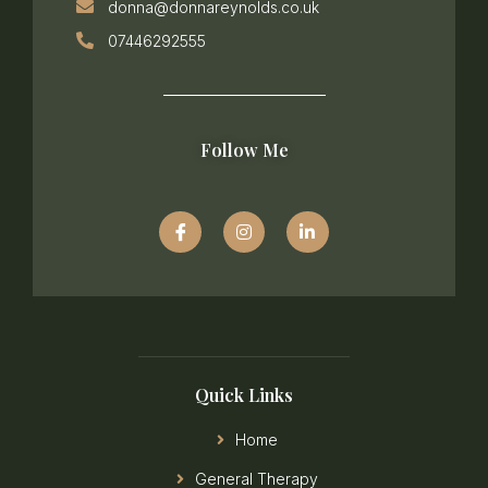
donna@donnareynolds.co.uk
07446292555
Follow Me
Quick Links
Home
General Therapy