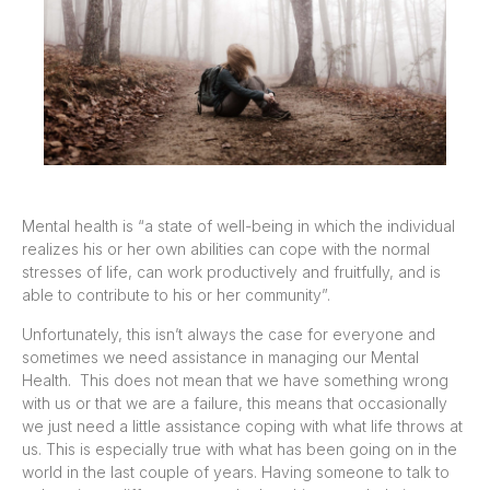
Mental health is “a state of well-being in which the individual
realizes his or her own abilities can cope with the normal
stresses of life, can work productively and fruitfully, and is
able to contribute to his or her community”.
Unfortunately, this isn’t always the case for everyone and
sometimes we need assistance in managing our Mental
Health. This does not mean that we have something wrong
with us or that we are a failure, this means that occasionally
we just need a little assistance coping with what life throws at
us. This is especially true with what has been going on in the
world in the last couple of years. Having someone to talk to