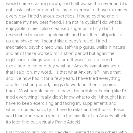
would come crashing down, and I felt worse than ever and it’s
not sustainable or even healthy to exercise to those extremes
every day. I tried various exercises, I found cycling and it
became my new best friend, I am not “a cyclist” I do what is
enjoyable to me. I also cleansed sugar out of my diet, I
researched various supplements and took them all (pick me
up and shake me, I sound like a baby’s rattle). I tried
meditation, psychic mediums, self-help gurus, walks in nature
and all of these worked for a short period but again the
nightmare feelings would return. It wasn’t until a friend
explained to me one day what her Anxiety symptoms were
that I said, oh, my word… Is that what Anxiety is? I have that
and I’ve now had it for a few years. I have tried everything
and for a short period, things do work but then is comes
back. Most people seem to have this problem. Feeling like I’d
tried everything I really didn’t know what to do, I thought I just
have to keep exercising and taking my supplements and
when it comes back, I just have to relax and let it pass. Easier
said than done when you’re in the middle of an Anxiety attack
(to later find out, actually Panic Attack).
Fast forward and having decided I wanted to help others who